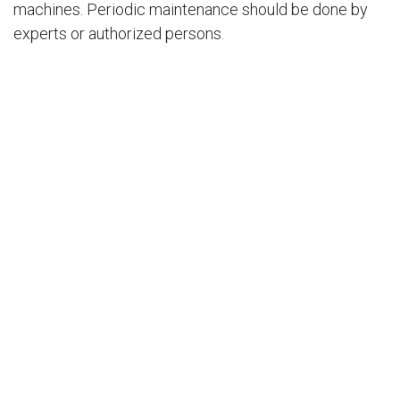
machines. Periodic maintenance should be done by
experts or authorized persons.
​
​
​
​
​
​
​