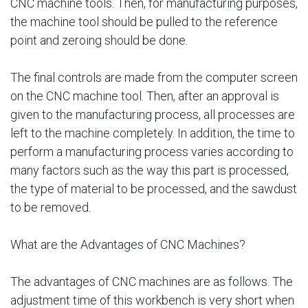
CNC machine tools. Then, for manufacturing purposes,
the machine tool should be pulled to the reference
point and zeroing should be done.
The final controls are made from the computer screen
on the CNC machine tool. Then, after an approval is
given to the manufacturing process, all processes are
left to the machine completely. In addition, the time to
perform a manufacturing process varies according to
many factors such as the way this part is processed,
the type of material to be processed, and the sawdust
to be removed.
What are the Advantages of CNC Machines?
The advantages of CNC machines are as follows. The
adjustment time of this workbench is very short when