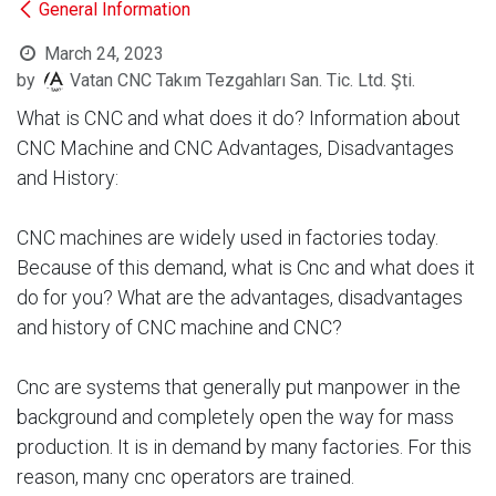
General Information
March 24, 2023
by
Vatan CNC Takım Tezgahları San. Tic. Ltd. Şti.
What is CNC and what does it do? Information about
CNC Machine and CNC Advantages, Disadvantages
and History:
CNC machines are widely used in factories today.
Because of this demand, what is Cnc and what does it
do for you? What are the advantages, disadvantages
and history of CNC machine and CNC?
Cnc are systems that generally put manpower in the
background and completely open the way for mass
production. It is in demand by many factories. For this
reason, many cnc operators are trained.