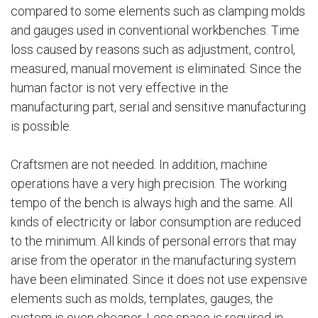
compared to some elements such as clamping molds
and gauges used in conventional workbenches. Time
loss caused by reasons such as adjustment, control,
measured, manual movement is eliminated. Since the
human factor is not very effective in the
manufacturing part, serial and sensitive manufacturing
is possible.
Craftsmen are not needed. In addition, machine
operations have a very high precision. The working
tempo of the bench is always high and the same. All
kinds of electricity or labor consumption are reduced
to the minimum. All kinds of personal errors that may
arise from the operator in the manufacturing system
have been eliminated. Since it does not use expensive
elements such as molds, templates, gauges, the
system is even cheaper. Less space is required in