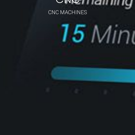
CNC MACHINES