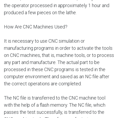
the operator processed in approximately 1 hour and
produced a few pieces on the lathe.
How Are CNC Machines Used?
It is necessary to use CNC simulation or
manufacturing programs in order to activate the tools
on CNC machines, that is, machine tools, or to process
any part and manufacture. The actual part to be
processed in these CNC programs is tested in the
computer environment and saved as an NC file after
the correct operations are completed.
The NC file is transferred to the CNC machine tool
with the help of a flash memory. The NC file, which
passes the test successfully, is transferred to the