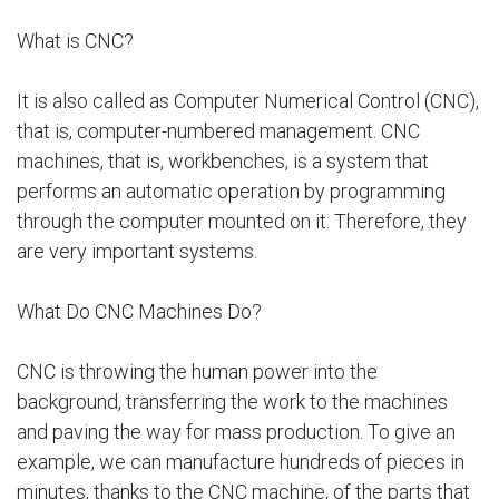
What is CNC?
It is also called as Computer Numerical Control (CNC),
that is, computer-numbered management. CNC
machines, that is, workbenches, is a system that
performs an automatic operation by programming
through the computer mounted on it. Therefore, they
are very important systems.
What Do CNC Machines Do?
CNC is throwing the human power into the
background, transferring the work to the machines
and paving the way for mass production. To give an
example, we can manufacture hundreds of pieces in
minutes, thanks to the CNC machine, of the parts that