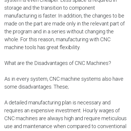
storage and the transition to component
manufacturing is faster. In addition, the changes to be
made on the part are made only in the relevant part of
the program and in a series without changing the
whole. For this reason, manufacturing with CNC
machine tools has great flexibility.
What are the Disadvantages of CNC Machines?
As in every system, CNC machine systems also have
some disadvantages. These;
A detailed manufacturing plan is necessary and
requires an expensive investment. Hourly wages of
CNC machines are always high and require meticulous
use and maintenance when compared to conventional